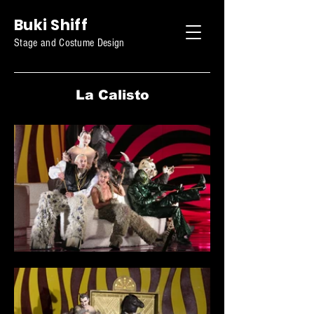
Buki Shiff
Stage and Costume Design
La Calisto