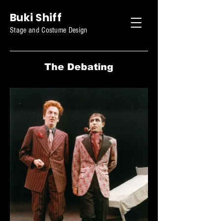
Buki Shiff
Stage and Costume Design
The Debating